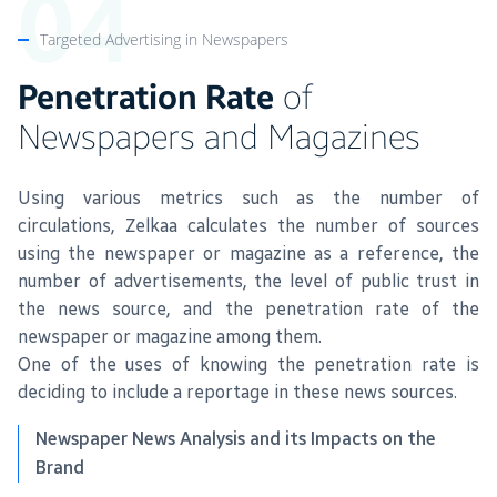
Targeted Advertising in Newspapers
Penetration Rate
of
Newspapers and Magazines
Using various metrics such as the number of
circulations, Zelkaa calculates the number of sources
using the newspaper or magazine as a reference, the
number of advertisements, the level of public trust in
the news source, and the penetration rate of the
newspaper or magazine among them.
One of the uses of knowing the penetration rate is
deciding to include a reportage in these news sources.
Newspaper News Analysis and its Impacts on the
Brand