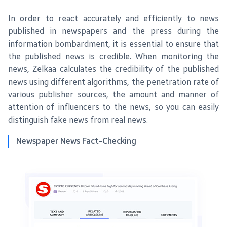
In order to react accurately and efficiently to news
published in newspapers and the press during the
information bombardment, it is essential to ensure that
the published news is credible. When monitoring the
news, Zelkaa calculates the credibility of the published
news using different algorithms, the penetration rate of
various publisher sources, the amount and manner of
attention of influencers to the news, so you can easily
distinguish fake news from real news.
Newspaper News Fact-Checking