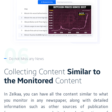
Do not Miss any News
Collecting Content
Similar to
the Monitored
Content
In Zelkaa, you can have all the content similar to what
you monitor in any newspaper, along with detailed
information such as other sources of publication