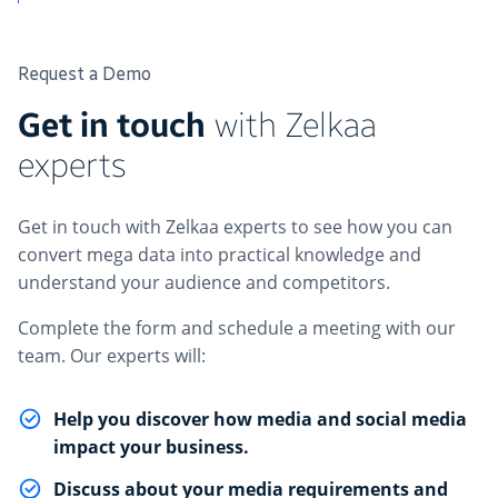
Request a Demo
Get in touch
with Zelkaa
experts
Get in touch with Zelkaa experts to see how you can
convert mega data into practical knowledge and
understand your audience and competitors.
Complete the form and schedule a meeting with our
team. Our experts will:
Help you discover how media and social media
impact your business.
Discuss about your media requirements and