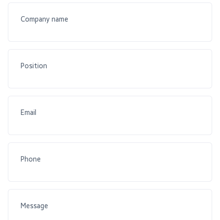
Company name
Position
Email
Phone
Message