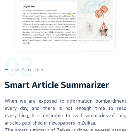
News Summarizer
Smart Article Summarizer
When we are exposed to information bombardment
every day, and there is not enough time to read
everything, it is desirable to read summaries of long
articles published in newspapers in Zelkaa.
The smart summary of Zelkaa is done in several stages