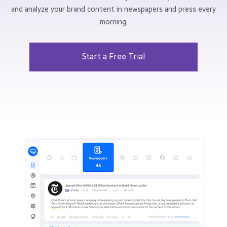
and analyze your brand content in newspapers and press every
morning.
Start a Free Trial