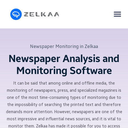
Newspaper Monitoring in Zelkaa
Newspaper Analysis and
Monitoring Software
It can be said that among online and offline media, the
monitoring of newspapers, press, and specialized magazines is
one of the most time-consuming types of monitoring due to
the impossibility of searching the printed text and therefore
demands more attention. However, newspapers are one of the
most impressive and influential news sources, and it is vital to
monitor them. Zelkaa has made it possible for you to access