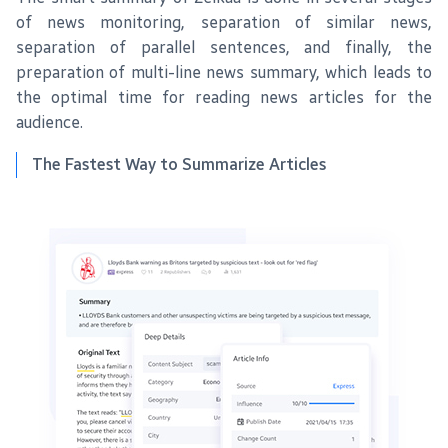
of news monitoring, separation of similar news,
separation of parallel sentences, and finally, the
preparation of multi-line news summary, which leads to
the optimal time for reading news articles for the
audience.
The Fastest Way to Summarize Articles