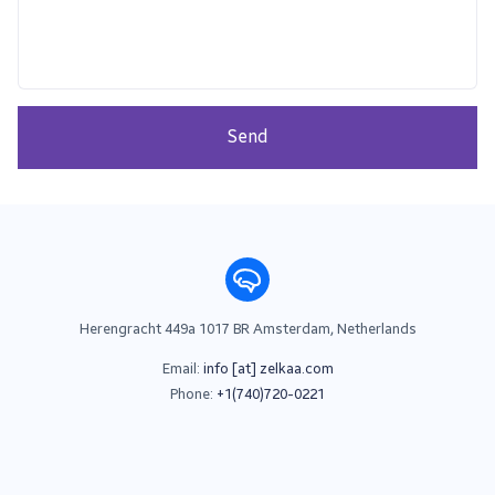
Send
Herengracht 449a 1017 BR Amsterdam, Netherlands
Email:
info [at] zelkaa.com
Phone:
+1(740)720-0221