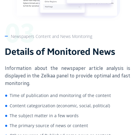
Newspapers Content and News Monitoring
Details of Monitored News
Information about the newspaper article analysis is
displayed in the Zelkaa panel to provide optimal and fast
monitoring.
Time of publication and monitoring of the content
Content categorization (economic, social, political)
The subject matter in a few words
The primary source of news or content