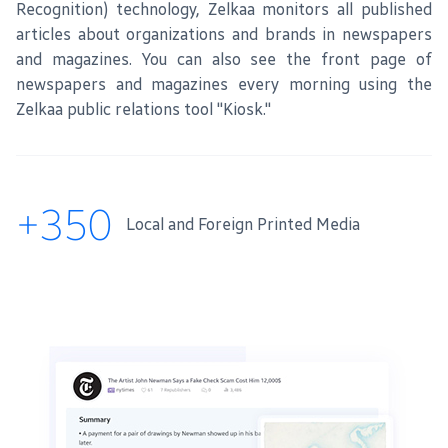
Recognition) technology, Zelkaa monitors all published
articles about organizations and brands in newspapers
and magazines. You can also see the front page of
newspapers and magazines every morning using the
Zelkaa public relations tool "Kiosk."
+350
Local and Foreign Printed Media