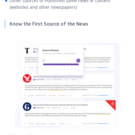
Other sources of Published same news or content
(websites and other newspapers)
Know the First Source of the News