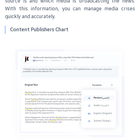
source is and which media is broadcasting the news.
With this information, you can manage media crises
quickly and accurately.
Content Publishers Chart