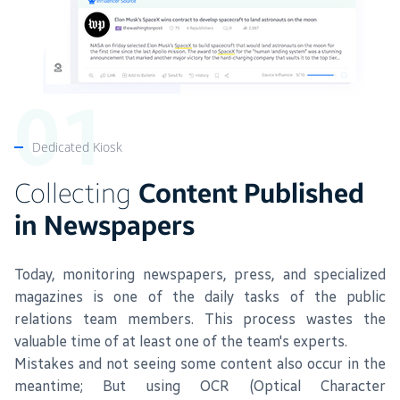
Dedicated Kiosk
Collecting
Content Published
in Newspapers
Today, monitoring newspapers, press, and specialized
magazines is one of the daily tasks of the public
relations team members. This process wastes the
valuable time of at least one of the team's experts.
Mistakes and not seeing some content also occur in the
meantime; But using OCR (Optical Character