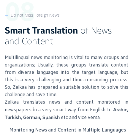
Do not Miss Foreign News
Smart Translation
of News
and Content
Multilingual news monitoring is vital to many groups and
organizations; Usually, these groups translate content
from diverse languages ​​into the target language, but
this is a very challenging and time-consuming process.
So, Zelkaa has prepared a suitable solution to solve this
challenge and save time.
Zelkaa translates news and content monitored in
newspapers in a very smart way from English to
Arabic,
Turkish, German, Spanish
etc and vice versa.
Monitoring News and Content in Multiple Languages