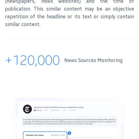
(newspapers, news websites) and the time of
publication. This similar content may be an objective
repetition of the headline or its text or simply contain
similar content.
+120,000
News Sources Monitoring