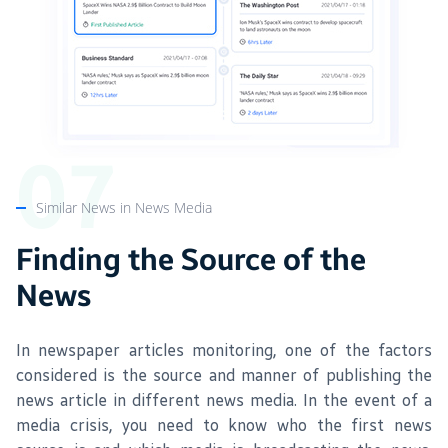
Similar News in News Media
Finding the Source of the
News
In newspaper articles monitoring, one of the factors
considered is the source and manner of publishing the
news article in different news media. In the event of a
media crisis, you need to know who the first news