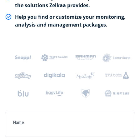
the solutions Zelkaa provides.
Help you find or customize your monitoring,
analysis and management packages.
Name