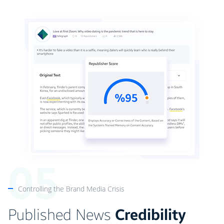
Controlling the Brand Media Crisis
Published News
Credibility